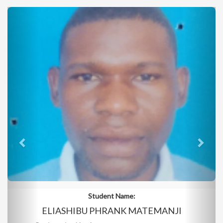
Student Name:
ELIASHIBU PHRANK MATEMANJI