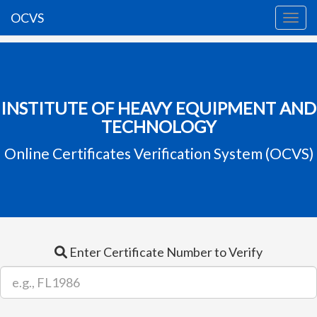
OCVS
INSTITUTE OF HEAVY EQUIPMENT AND
TECHNOLOGY
Online Certificates Verification System (OCVS)
Enter Certificate Number to Verify